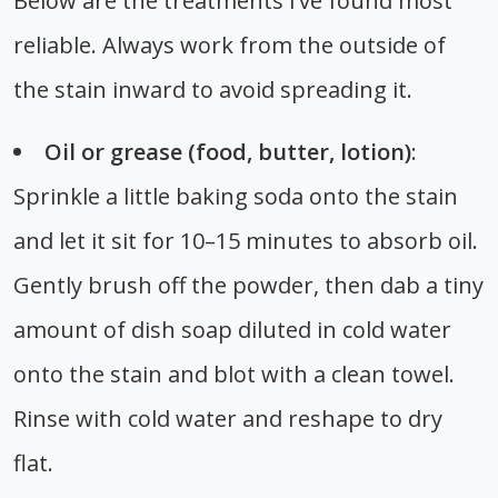
Below are the treatments I’ve found most
reliable. Always work from the outside of
the stain inward to avoid spreading it.
Oil or grease (food, butter, lotion)
:
Sprinkle a little baking soda onto the stain
and let it sit for 10–15 minutes to absorb oil.
Gently brush off the powder, then dab a tiny
amount of dish soap diluted in cold water
onto the stain and blot with a clean towel.
Rinse with cold water and reshape to dry
flat.