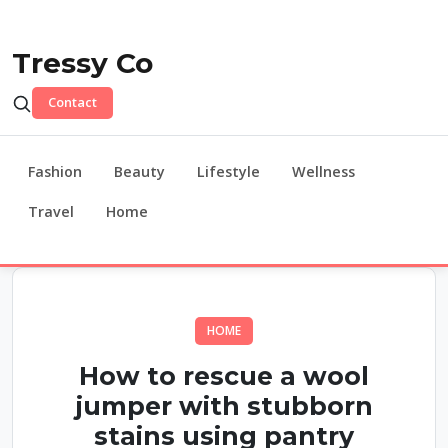
Tressy Co
Contact
Fashion
Beauty
Lifestyle
Wellness
Travel
Home
HOME
How to rescue a wool
jumper with stubborn
stains using pantry