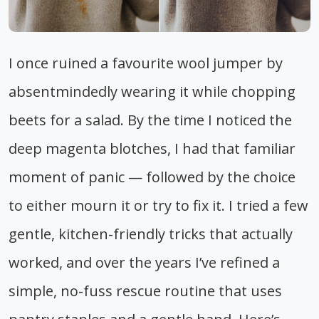
I once ruined a favourite wool jumper by
absentmindedly wearing it while chopping
beets for a salad. By the time I noticed the
deep magenta blotches, I had that familiar
moment of panic — followed by the choice
to either mourn it or try to fix it. I tried a few
gentle, kitchen-friendly tricks that actually
worked, and over the years I’ve refined a
simple, no-fuss rescue routine that uses