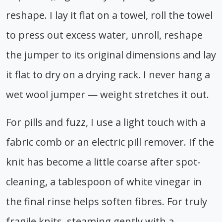
reshape. I lay it flat on a towel, roll the towel
to press out excess water, unroll, reshape
the jumper to its original dimensions and lay
it flat to dry on a drying rack. I never hang a
wet wool jumper — weight stretches it out.
For pills and fuzz, I use a light touch with a
fabric comb or an electric pill remover. If the
knit has become a little coarse after spot-
cleaning, a tablespoon of white vinegar in
the final rinse helps soften fibres. For truly
fragile knits, steaming gently with a