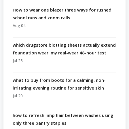
How to wear one blazer three ways for rushed
school runs and zoom calls
Aug 04
which drugstore blotting sheets actually extend
foundation wear: my real-wear 48-hour test
Jul 23
what to buy from boots for a calming, non-
irritating evening routine for sensitive skin
Jul 20
how to refresh limp hair between washes using
only three pantry staples