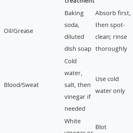
treatment
Baking
Absorb first,
soda,
then spot-
Oil/Grease
diluted
clean; rinse
dish soap
thoroughly
Cold
water,
Use cold
Blood/Sweat
salt, then
water only
vinegar if
needed
White
Blot
vinegar or