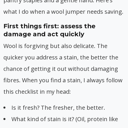
pantry staples and a gentle hand. Here’s
what I do when a wool jumper needs saving.
First things first: assess the
damage and act quickly
Wool is forgiving but also delicate. The
quicker you address a stain, the better the
chance of getting it out without damaging
fibres. When you find a stain, I always follow
this checklist in my head:
Is it fresh? The fresher, the better.
What kind of stain is it? (Oil, protein like