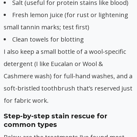
Salt (useful for protein stains like blood)
Fresh lemon juice (for rust or lightening
small tannin marks; test first)
Clean towels for blotting
I also keep a small bottle of a wool-specific
detergent (I like Eucalan or Wool &
Cashmere wash) for full-hand washes, and a
soft-bristled toothbrush that’s reserved just
for fabric work.
Step-by-step stain rescue for
common types