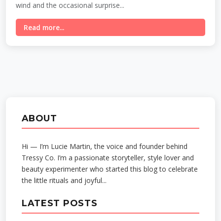
wind and the occasional surprise...
Read more...
ABOUT
Hi — I’m Lucie Martin, the voice and founder behind
Tressy Co. I’m a passionate storyteller, style lover and
beauty experimenter who started this blog to celebrate
the little rituals and joyful...
LATEST POSTS