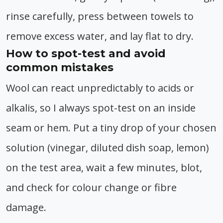
rinse carefully, press between towels to
remove excess water, and lay flat to dry.
How to spot-test and avoid
common mistakes
Wool can react unpredictably to acids or
alkalis, so I always spot-test on an inside
seam or hem. Put a tiny drop of your chosen
solution (vinegar, diluted dish soap, lemon)
on the test area, wait a few minutes, blot,
and check for colour change or fibre
damage.