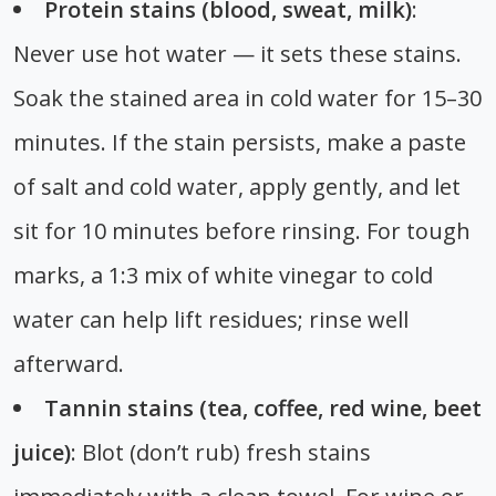
Protein stains (blood, sweat, milk)
:
Never use hot water — it sets these stains.
Soak the stained area in cold water for 15–30
minutes. If the stain persists, make a paste
of salt and cold water, apply gently, and let
sit for 10 minutes before rinsing. For tough
marks, a 1:3 mix of white vinegar to cold
water can help lift residues; rinse well
afterward.
Tannin stains (tea, coffee, red wine, beet
juice)
: Blot (don’t rub) fresh stains