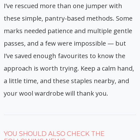
I’ve rescued more than one jumper with
these simple, pantry-based methods. Some
marks needed patience and multiple gentle
passes, and a few were impossible — but
I’ve saved enough favourites to know the
approach is worth trying. Keep a calm hand,
a little time, and these staples nearby, and
your wool wardrobe will thank you.
YOU SHOULD ALSO CHECK THE