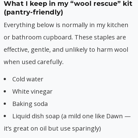
What I keep in my “wool rescue” kit
(pantry-friendly)
Everything below is normally in my kitchen
or bathroom cupboard. These staples are
effective, gentle, and unlikely to harm wool
when used carefully.
Cold water
White vinegar
Baking soda
Liquid dish soap (a mild one like Dawn —
it’s great on oil but use sparingly)