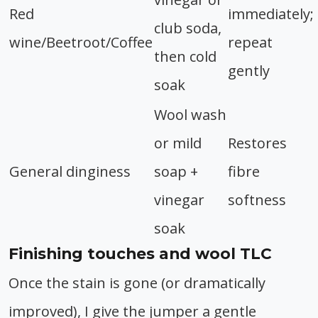
Red
immediately;
club soda,
wine/Beetroot/Coffee
repeat
then cold
gently
soak
Wool wash
or mild
Restores
General dinginess
soap +
fibre
vinegar
softness
soak
Finishing touches and wool TLC
Once the stain is gone (or dramatically
improved), I give the jumper a gentle