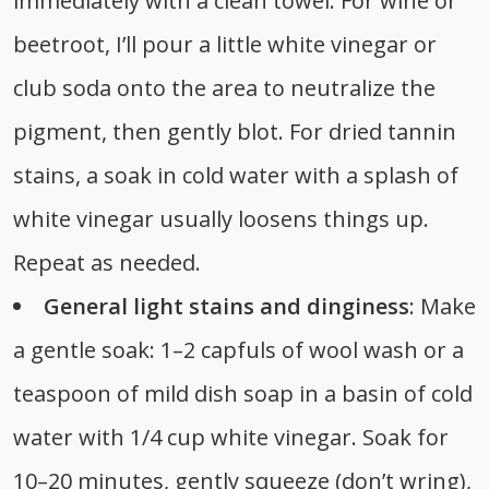
immediately with a clean towel. For wine or
beetroot, I’ll pour a little white vinegar or
club soda onto the area to neutralize the
pigment, then gently blot. For dried tannin
stains, a soak in cold water with a splash of
white vinegar usually loosens things up.
Repeat as needed.
General light stains and dinginess
: Make
a gentle soak: 1–2 capfuls of wool wash or a
teaspoon of mild dish soap in a basin of cold
water with 1/4 cup white vinegar. Soak for
10–20 minutes, gently squeeze (don’t wring),