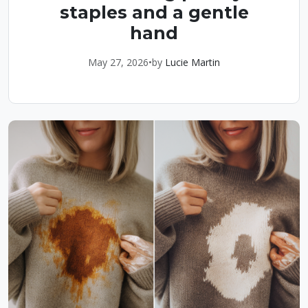
staples and a gentle
hand
May 27, 2026
•
by
Lucie Martin