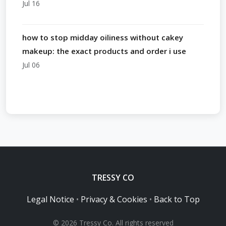
Jul 16
how to stop midday oiliness without cakey
makeup: the exact products and order i use
Jul 06
TRESSY CO
Legal Notice
•
Privacy & Cookies
•
Back to Top
© 2026 Tressy Co. All rights reserved