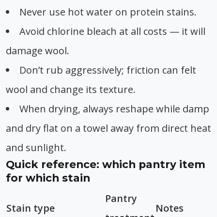
Never use hot water on protein stains.
Avoid chlorine bleach at all costs — it will
damage wool.
Don’t rub aggressively; friction can felt
wool and change its texture.
When drying, always reshape while damp
and dry flat on a towel away from direct heat
and sunlight.
Quick reference: which pantry item
for which stain
Pantry
Stain type
Notes