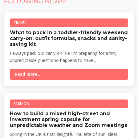
FOLLOWING NEWS:
TRAVEL
What to pack in a toddler-friendly weekend
carry-on: outfit formulas, snacks and sanity-
saving kit
I always pack our carry-on like I'm preparing for a tiny,
unpredictable guest who happens to have...
Read more...
FASHION
How to build a mixed high-street and
investment spring capsule for
unpredictable weather and Zoom meetings
Spring in the UK is that delightful roulette of sun, sleet,