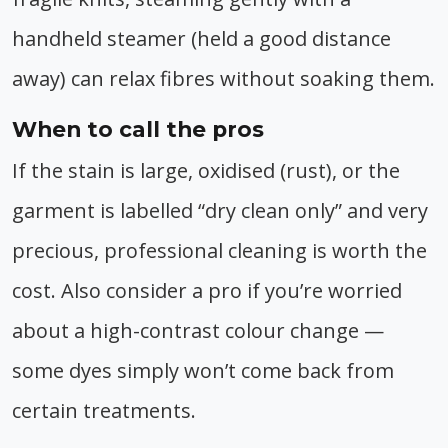
handheld steamer (held a good distance
away) can relax fibres without soaking them.
When to call the pros
If the stain is large, oxidised (rust), or the
garment is labelled “dry clean only” and very
precious, professional cleaning is worth the
cost. Also consider a pro if you’re worried
about a high-contrast colour change —
some dyes simply won’t come back from
certain treatments.