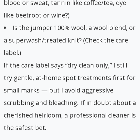
blood or sweat, tannin like coffee/tea, dye
like beetroot or wine?)
Is the jumper 100% wool, a wool blend, or
a superwash/treated knit? (Check the care
label.)
If the care label says “dry clean only,” I still
try gentle, at-home spot treatments first for
small marks — but I avoid aggressive
scrubbing and bleaching. If in doubt about a
cherished heirloom, a professional cleaner is
the safest bet.