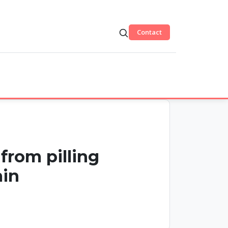
Contact
from pilling
ain