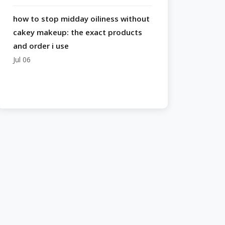
how to stop midday oiliness without
cakey makeup: the exact products
and order i use
Jul 06