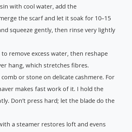
asin with cool water, add the
ge the scarf and let it soak for 10–15
 and squeeze gently, then rinse very lightly
owel to remove excess water, then reshape
ever hang, which stretches fibres.
er comb or stone on delicate cashmere. For
haver makes fast work of it. I hold the
tly. Don’t press hard; let the blade do the
with a steamer restores loft and evens