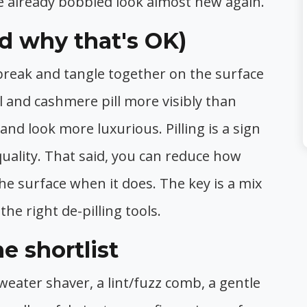
 already bobbled look almost new again.
nd why that's OK)
break and tangle together on the surface
ol and cashmere pill more visibly than
r and look more luxurious. Pilling is a sign
uality. That said, you can reduce how
he surface when it does. The key is a mix
the right de-pilling tools.
e shortlist
weater shaver, a lint/fuzz comb, a gentle