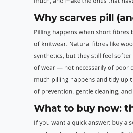
much, and make the ones that have
Why scarves pill (a
Pilling happens when short fibres 
of knitwear. Natural fibres like wo
synthetics, but they still feel softe
of wear — not necessarily of poor q
much pilling happens and tidy up t
of prevention, gentle cleaning, and 
What to buy now: th
If you want a quick answer: buy a s