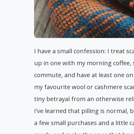
I have a small confession: I treat sc
up in one with my morning coffee, s
commute, and have at least one on h
my favourite wool or cashmere scarf 
tiny betrayal from an otherwise rel
I've learned that pilling is normal,
a few small purchases and a little c