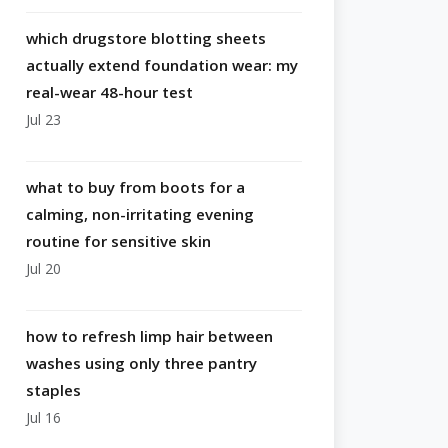
which drugstore blotting sheets
actually extend foundation wear: my
real-wear 48-hour test
Jul 23
what to buy from boots for a
calming, non-irritating evening
routine for sensitive skin
Jul 20
how to refresh limp hair between
washes using only three pantry
staples
Jul 16