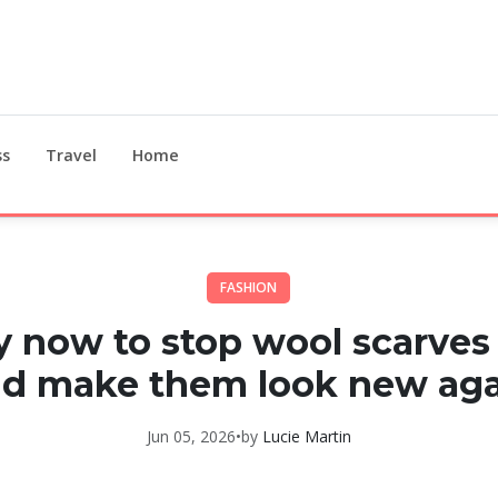
ss
Travel
Home
FASHION
 now to stop wool scarves 
d make them look new ag
Jun 05, 2026
•
by
Lucie Martin