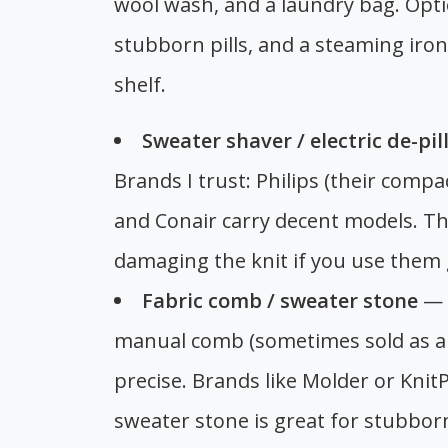
wool wash, and a laundry bag. Option
stubborn pills, and a steaming iron
shelf.
Sweater shaver / electric de-pil
Brands I trust: Philips (their compac
and Conair carry decent models. Th
damaging the knit if you use them 
Fabric comb / sweater stone
— F
manual comb (sometimes sold as a 
precise. Brands like Molder or Kni
sweater stone is great for stubborn