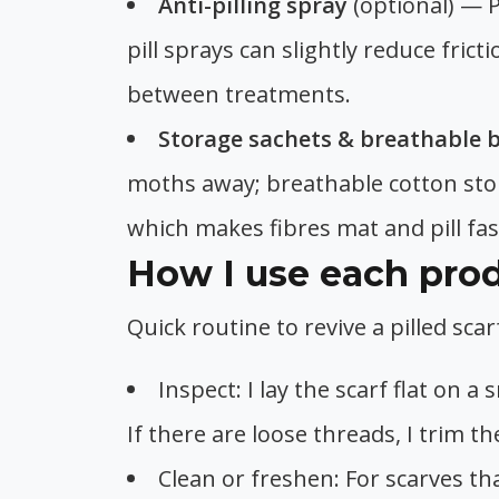
Anti-pilling spray
(optional) — P
pill sprays can slightly reduce fric
between treatments.
Storage sachets & breathable 
moths away; breathable cotton sto
which makes fibres mat and pill fas
How I use each prod
Quick routine to revive a pilled sc
Inspect: I lay the scarf flat on 
If there are loose threads, I trim t
Clean or freshen: For scarves th