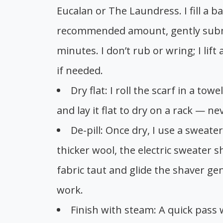
Eucalan or The Laundress. I fill a b
recommended amount, gently submer
minutes. I don’t rub or wring; I lift
if needed.
Dry flat: I roll the scarf in a t
and lay it flat to dry on a rack — n
De-pill: Once dry, I use a sweat
thicker wool, the electric sweater s
fabric taut and glide the shaver gen
work.
Finish with steam: A quick pass 