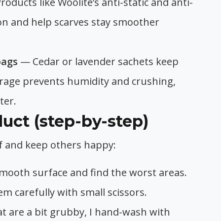
roducts like Woolite’s anti-static and anti-
tion and help scarves stay smoother
bags
— Cedar or lavender sachets keep
rage prevents humidity and crushing,
ter.
uct (step-by-step)
arf and keep others happy:
a smooth surface and find the worst areas.
hem carefully with small scissors.
at are a bit grubby, I hand-wash with