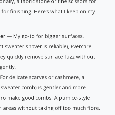
ally, a fabric stone or fine scissors for
 for finishing. Here’s what I keep on my
ler
— My go-to for bigger surfaces.
t sweater shaver is reliable), Evercare,
ey quickly remove surface fuzz without
gently.
or delicate scarves or cashmere, a
sweater comb) is gentler and more
tPro make good combs. A pumice-style
 areas without taking off too much fibre.