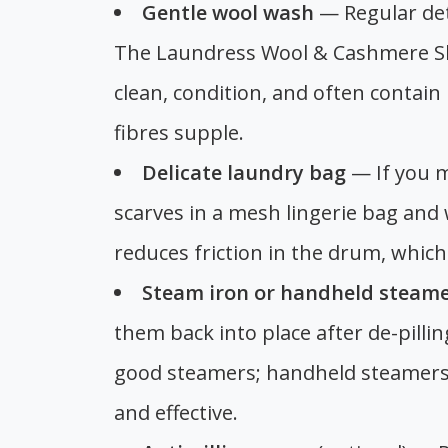
Gentle wool wash
— Regular det
The Laundress Wool & Cashmere S
clean, condition, and often contain
fibres supple.
Delicate laundry bag
— If you m
scarves in a mesh lingerie bag and
reduces friction in the drum, which 
Steam iron or handheld steam
them back into place after de-pilli
good steamers; handheld steamers
and effective.