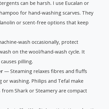
ergents can be harsh. I use Eucalan or
hampoo for hand-washing scarves. They
 lanolin or scent-free options that keep
achine-wash occasionally, protect
 wash on the wool/hand-wash cycle. It
causes pilling.
er
— Steaming relaxes fibres and fluffs
ng or washing. Philips and Tefal make
 from Shark or Steamery are compact