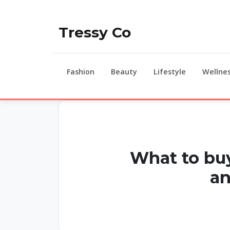
Tressy Co
Fashion
Beauty
Lifestyle
Wellne
What to buy
an