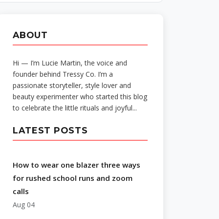
ABOUT
Hi — I’m Lucie Martin, the voice and
founder behind Tressy Co. I’m a
passionate storyteller, style lover and
beauty experimenter who started this blog
to celebrate the little rituals and joyful...
LATEST POSTS
How to wear one blazer three ways
for rushed school runs and zoom
calls
Aug 04