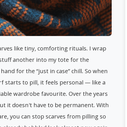
arves like tiny, comforting rituals. I wrap
tuff another into my tote for the
and for the “just in case” chill. So when
starts to pill, it feels personal — like a
iable wardrobe favourite. Over the years
 but it doesn't have to be permanent. With
are, you can stop scarves from pilling so