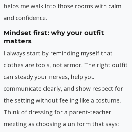
helps me walk into those rooms with calm
and confidence.
Mindset first: why your outfit
matters
I always start by reminding myself that
clothes are tools, not armor. The right outfit
can steady your nerves, help you
communicate clearly, and show respect for
the setting without feeling like a costume.
Think of dressing for a parent‑teacher
meeting as choosing a uniform that says: