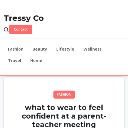
Tressy Co
Contact
Fashion
Beauty
Lifestyle
Wellness
Travel
Home
FASHION
what to wear to feel
confident at a parent-
teacher meeting