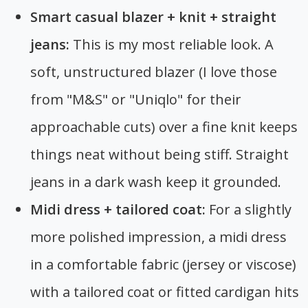
Smart casual blazer + knit + straight
jeans:
This is my most reliable look. A
soft, unstructured blazer (I love those
from "M&S" or "Uniqlo" for their
approachable cuts) over a fine knit keeps
things neat without being stiff. Straight
jeans in a dark wash keep it grounded.
Midi dress + tailored coat:
For a slightly
more polished impression, a midi dress
in a comfortable fabric (jersey or viscose)
with a tailored coat or fitted cardigan hits