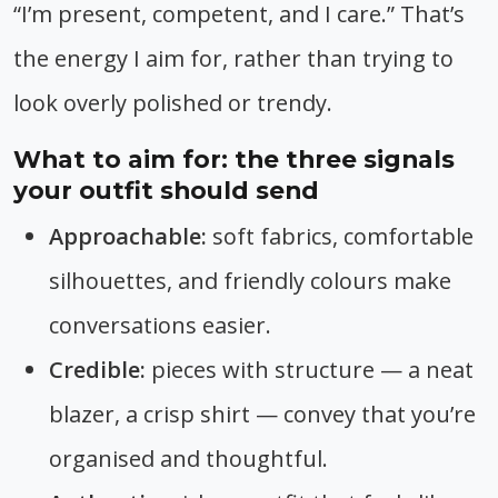
“I’m present, competent, and I care.” That’s
the energy I aim for, rather than trying to
look overly polished or trendy.
What to aim for: the three signals
your outfit should send
Approachable:
soft fabrics, comfortable
silhouettes, and friendly colours make
conversations easier.
Credible:
pieces with structure — a neat
blazer, a crisp shirt — convey that you’re
organised and thoughtful.