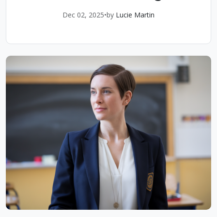
Dec 02, 2025
•
by
Lucie Martin