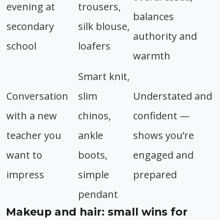
evening at
trousers,
balances
secondary
silk blouse,
authority and
school
loafers
warmth
Smart knit,
Conversation
slim
Understated and
with a new
chinos,
confident —
teacher you
ankle
shows you’re
want to
boots,
engaged and
impress
simple
prepared
pendant
Makeup and hair: small wins for