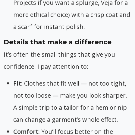
Projects if you want a splurge, Veja for a
more ethical choice) with a crisp coat and
a scarf for instant polish.
Details that make a difference
It’s often the small things that give you
confidence. I pay attention to:
Fit:
Clothes that fit well — not too tight,
not too loose — make you look sharper.
A simple trip to a tailor for a hem or nip
can change a garment’s whole effect.
Comfort:
You’ll focus better on the