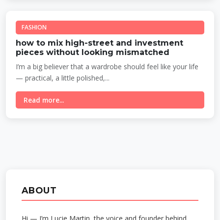
FASHION
how to mix high-street and investment
pieces without looking mismatched
I’m a big believer that a wardrobe should feel like your life
— practical, a little polished,...
Read more...
ABOUT
Hi — I’m Lucie Martin, the voice and founder behind