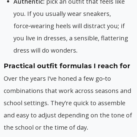
Authentic:
pick an outfit that feels like
you. If you usually wear sneakers,
force‑wearing heels will distract you; if
you live in dresses, a sensible, flattering
dress will do wonders.
Practical outfit formulas I reach for
Over the years I’ve honed a few go‑to
combinations that work across seasons and
school settings. They’re quick to assemble
and easy to adjust depending on the tone of
the school or the time of day.