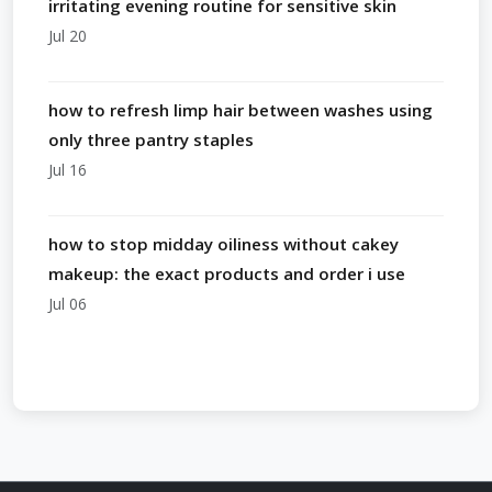
irritating evening routine for sensitive skin
Jul 20
how to refresh limp hair between washes using
only three pantry staples
Jul 16
how to stop midday oiliness without cakey
makeup: the exact products and order i use
Jul 06