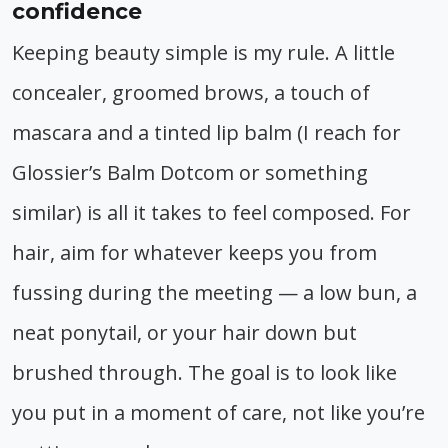
confidence
Keeping beauty simple is my rule. A little
concealer, groomed brows, a touch of
mascara and a tinted lip balm (I reach for
Glossier’s Balm Dotcom or something
similar) is all it takes to feel composed. For
hair, aim for whatever keeps you from
fussing during the meeting — a low bun, a
neat ponytail, or your hair down but
brushed through. The goal is to look like
you put in a moment of care, not like you’re