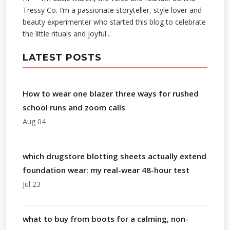
Tressy Co. I’m a passionate storyteller, style lover and
beauty experimenter who started this blog to celebrate
the little rituals and joyful...
LATEST POSTS
How to wear one blazer three ways for rushed
school runs and zoom calls
Aug 04
which drugstore blotting sheets actually extend
foundation wear: my real-wear 48-hour test
Jul 23
what to buy from boots for a calming, non-