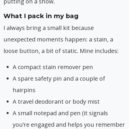
putting on a show.
What I pack in my bag
I always bring a small kit because
unexpected moments happen: a stain, a
loose button, a bit of static. Mine includes:
A compact stain remover pen
A spare safety pin and a couple of
hairpins
A travel deodorant or body mist
A small notepad and pen (it signals
you’re engaged and helps you remember