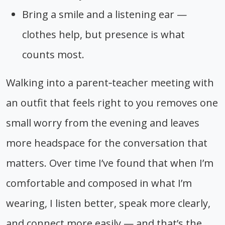
Bring a smile and a listening ear —
clothes help, but presence is what
counts most.
Walking into a parent‑teacher meeting with
an outfit that feels right to you removes one
small worry from the evening and leaves
more headspace for the conversation that
matters. Over time I’ve found that when I’m
comfortable and composed in what I’m
wearing, I listen better, speak more clearly,
and connect more easily — and that’s the