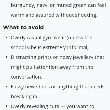
burgundy, navy, or muted green can feel
warm and assured without shouting.
What to avoid
Overly casual gym wear (unless the
school vibe is extremely informal).
Distracting prints or noisy jewellery that
might pull attention away from the
conversation.
Fussy new shoes or anything that needs
breaking in.
Overly revealing cuts — you want to