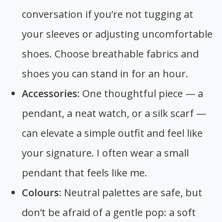
conversation if you’re not tugging at
your sleeves or adjusting uncomfortable
shoes. Choose breathable fabrics and
shoes you can stand in for an hour.
Accessories:
One thoughtful piece — a
pendant, a neat watch, or a silk scarf —
can elevate a simple outfit and feel like
your signature. I often wear a small
pendant that feels like me.
Colours:
Neutral palettes are safe, but
don’t be afraid of a gentle pop: a soft