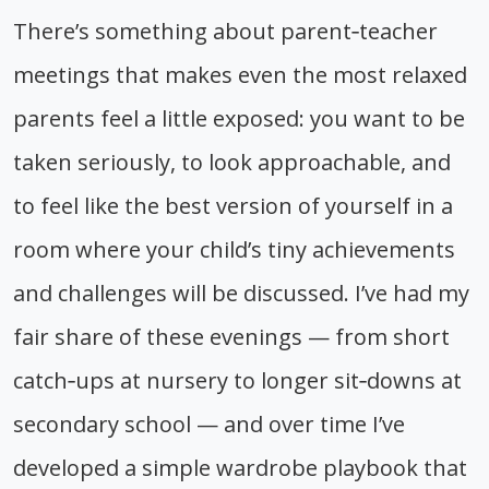
There’s something about parent‑teacher
meetings that makes even the most relaxed
parents feel a little exposed: you want to be
taken seriously, to look approachable, and
to feel like the best version of yourself in a
room where your child’s tiny achievements
and challenges will be discussed. I’ve had my
fair share of these evenings — from short
catch‑ups at nursery to longer sit‑downs at
secondary school — and over time I’ve
developed a simple wardrobe playbook that