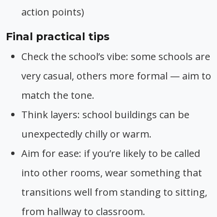
action points)
Final practical tips
Check the school’s vibe: some schools are
very casual, others more formal — aim to
match the tone.
Think layers: school buildings can be
unexpectedly chilly or warm.
Aim for ease: if you’re likely to be called
into other rooms, wear something that
transitions well from standing to sitting,
from hallway to classroom.