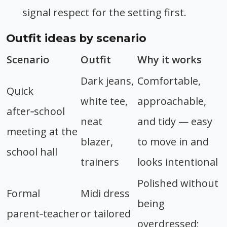
signal respect for the setting first.
Outfit ideas by scenario
Scenario
Outfit
Why it works
Dark jeans,
Comfortable,
Quick
white tee,
approachable,
after‑school
neat
and tidy — easy
meeting at the
blazer,
to move in and
school hall
trainers
looks intentional
Polished without
Formal
Midi dress
being
parent‑teacher
or tailored
overdressed;