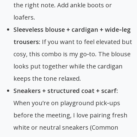
the right note. Add ankle boots or
loafers.
Sleeveless blouse + cardigan + wide‑leg
trousers:
If you want to feel elevated but
cosy, this combo is my go‑to. The blouse
looks put together while the cardigan
keeps the tone relaxed.
Sneakers + structured coat + scarf:
When you’re on playground pick‑ups
before the meeting, I love pairing fresh
white or neutral sneakers (Common