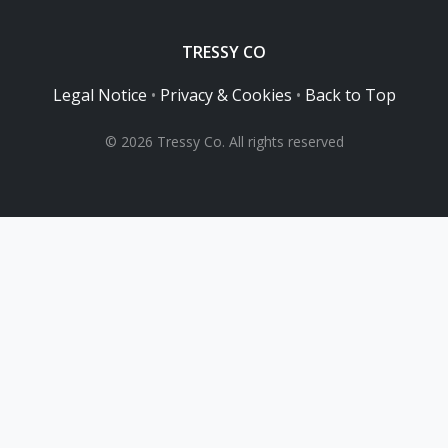
TRESSY CO
Legal Notice
•
Privacy & Cookies
•
Back to Top
© 2026 Tressy Co. All rights reserved