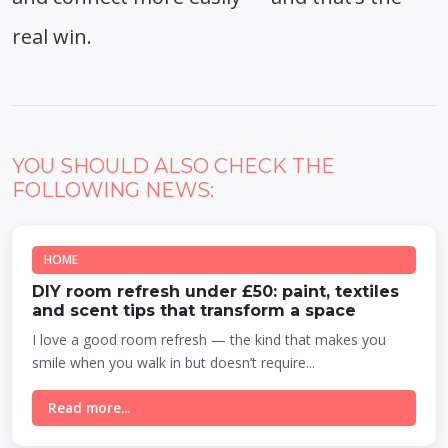
real win.
YOU SHOULD ALSO CHECK THE
FOLLOWING NEWS:
HOME
DIY room refresh under £50: paint, textiles
and scent tips that transform a space
I love a good room refresh — the kind that makes you
smile when you walk in but doesn’t require...
Read more...