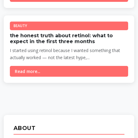
BEAUTY
the honest truth about retinol: what to
expect in the first three months
I started using retinol because I wanted something that
actually worked — not the latest hype,...
Read more...
ABOUT