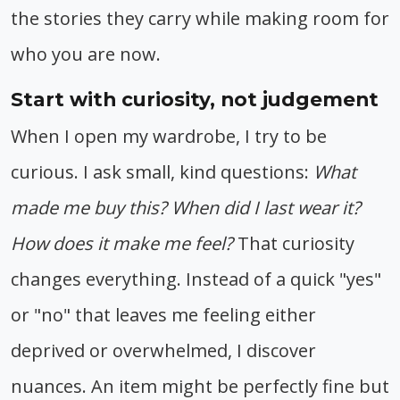
the stories they carry while making room for
who you are now.
Start with curiosity, not judgement
When I open my wardrobe, I try to be
curious. I ask small, kind questions:
What
made me buy this? When did I last wear it?
How does it make me feel?
That curiosity
changes everything. Instead of a quick "yes"
or "no" that leaves me feeling either
deprived or overwhelmed, I discover
nuances. An item might be perfectly fine but