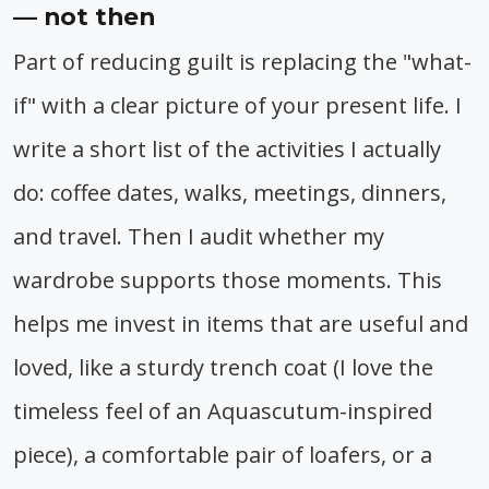
— not then
Part of reducing guilt is replacing the "what-
if" with a clear picture of your present life. I
write a short list of the activities I actually
do: coffee dates, walks, meetings, dinners,
and travel. Then I audit whether my
wardrobe supports those moments. This
helps me invest in items that are useful and
loved, like a sturdy trench coat (I love the
timeless feel of an Aquascutum-inspired
piece), a comfortable pair of loafers, or a