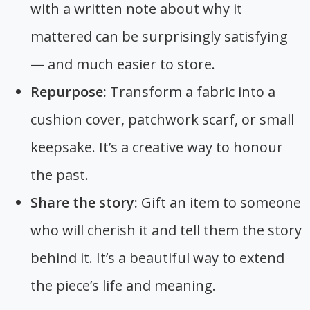
with a written note about why it
mattered can be surprisingly satisfying
— and much easier to store.
Repurpose:
Transform a fabric into a
cushion cover, patchwork scarf, or small
keepsake. It’s a creative way to honour
the past.
Share the story:
Gift an item to someone
who will cherish it and tell them the story
behind it. It’s a beautiful way to extend
the piece’s life and meaning.