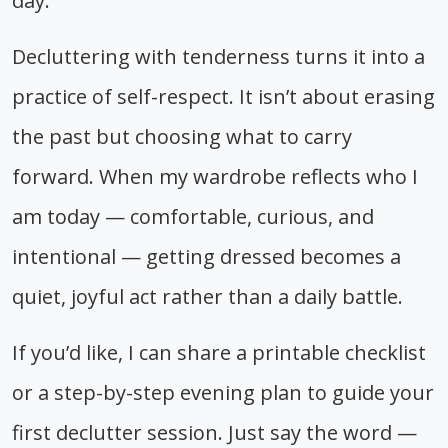
day.
Decluttering with tenderness turns it into a
practice of self-respect. It isn’t about erasing
the past but choosing what to carry
forward. When my wardrobe reflects who I
am today — comfortable, curious, and
intentional — getting dressed becomes a
quiet, joyful act rather than a daily battle.
If you’d like, I can share a printable checklist
or a step-by-step evening plan to guide your
first declutter session. Just say the word —