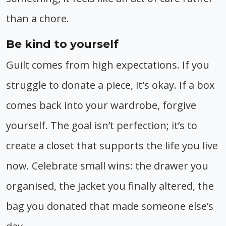
than a chore.
Be kind to yourself
Guilt comes from high expectations. If you
struggle to donate a piece, it's okay. If a box
comes back into your wardrobe, forgive
yourself. The goal isn’t perfection; it’s to
create a closet that supports the life you live
now. Celebrate small wins: the drawer you
organised, the jacket you finally altered, the
bag you donated that made someone else’s