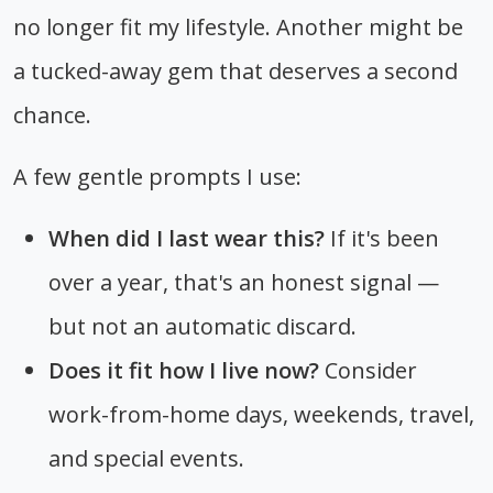
no longer fit my lifestyle. Another might be
a tucked-away gem that deserves a second
chance.
A few gentle prompts I use:
When did I last wear this?
If it's been
over a year, that's an honest signal —
but not an automatic discard.
Does it fit how I live now?
Consider
work-from-home days, weekends, travel,
and special events.