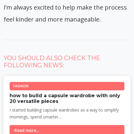
I’m always excited to help make the process
feel kinder and more manageable.
YOU SHOULD ALSO CHECK THE
FOLLOWING NEWS:
FASHION
how to build a capsule wardrobe with only
20 versatile pieces
I started building capsule wardrobes as a way to simplify
mornings, spend smarter...
Read more...