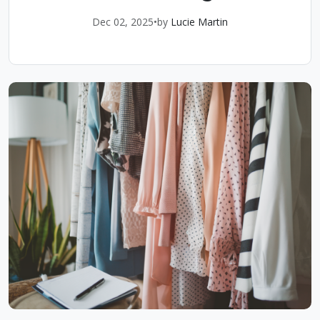
Dec 02, 2025
•
by
Lucie Martin