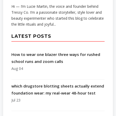
Hi — I’m Lucie Martin, the voice and founder behind
Tressy Co. I’m a passionate storyteller, style lover and
beauty experimenter who started this blog to celebrate
the little rituals and joyful...
LATEST POSTS
How to wear one blazer three ways for rushed
school runs and zoom calls
Aug 04
which drugstore blotting sheets actually extend
foundation wear: my real-wear 48-hour test
Jul 23