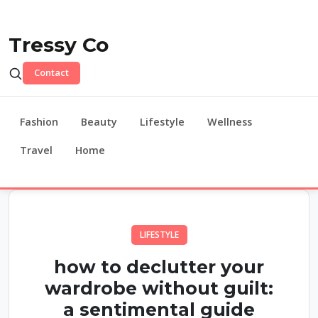
Tressy Co
Contact
Fashion
Beauty
Lifestyle
Wellness
Travel
Home
LIFESTYLE
how to declutter your
wardrobe without guilt:
a sentimental guide