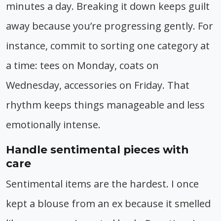
minutes a day. Breaking it down keeps guilt
away because you’re progressing gently. For
instance, commit to sorting one category at
a time: tees on Monday, coats on
Wednesday, accessories on Friday. That
rhythm keeps things manageable and less
emotionally intense.
Handle sentimental pieces with
care
Sentimental items are the hardest. I once
kept a blouse from an ex because it smelled