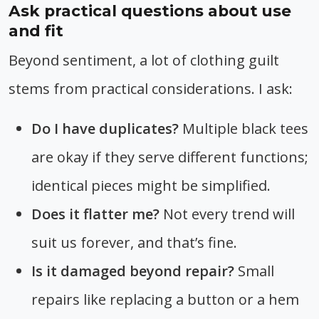
Ask practical questions about use
and fit
Beyond sentiment, a lot of clothing guilt
stems from practical considerations. I ask:
Do I have duplicates?
Multiple black tees
are okay if they serve different functions;
identical pieces might be simplified.
Does it flatter me?
Not every trend will
suit us forever, and that’s fine.
Is it damaged beyond repair?
Small
repairs like replacing a button or a hem