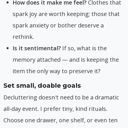
How does it make me feel?
Clothes that
spark joy are worth keeping; those that
spark anxiety or bother deserve a
rethink.
Is it sentimental?
If so, what is the
memory attached — and is keeping the
item the only way to preserve it?
Set small, doable goals
Decluttering doesn't need to be a dramatic
all-day event. I prefer tiny, kind rituals.
Choose one drawer, one shelf, or even ten