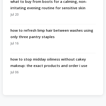
what to buy from boots for a calming, non-
irritating evening routine for sensitive skin
Jul 20
how to refresh limp hair between washes using
only three pantry staples
Jul 16
how to stop midday oiliness without cakey
makeup: the exact products and order i use
Jul 06