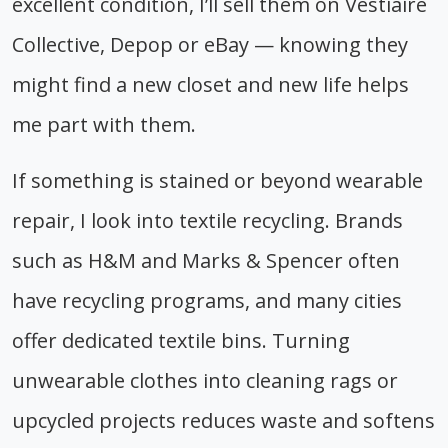
excellent condition, I’ll sell them on Vestiaire
Collective, Depop or eBay — knowing they
might find a new closet and new life helps
me part with them.
If something is stained or beyond wearable
repair, I look into textile recycling. Brands
such as H&M and Marks & Spencer often
have recycling programs, and many cities
offer dedicated textile bins. Turning
unwearable clothes into cleaning rags or
upcycled projects reduces waste and softens