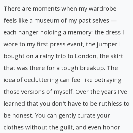
There are moments when my wardrobe
feels like a museum of my past selves —
each hanger holding a memory: the dress I
wore to my first press event, the jumper I
bought on a rainy trip to London, the skirt
that was there for a tough breakup. The
idea of decluttering can feel like betraying
those versions of myself. Over the years I've
learned that you don't have to be ruthless to
be honest. You can gently curate your
clothes without the guilt, and even honor