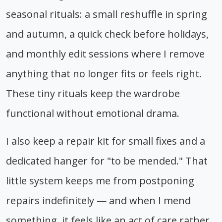
seasonal rituals: a small reshuffle in spring
and autumn, a quick check before holidays,
and monthly edit sessions where I remove
anything that no longer fits or feels right.
These tiny rituals keep the wardrobe
functional without emotional drama.
I also keep a repair kit for small fixes and a
dedicated hanger for "to be mended." That
little system keeps me from postponing
repairs indefinitely — and when I mend
something, it feels like an act of care rather