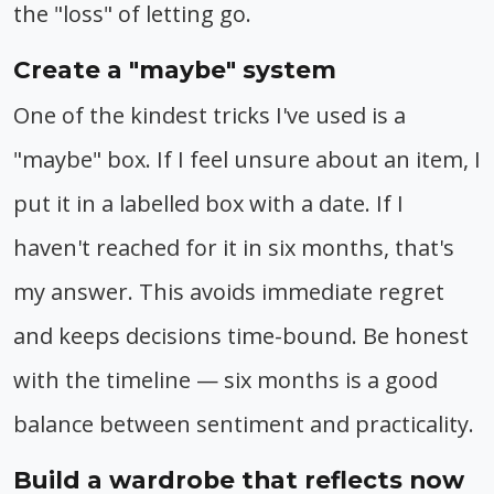
the "loss" of letting go.
Create a "maybe" system
One of the kindest tricks I've used is a
"maybe" box. If I feel unsure about an item, I
put it in a labelled box with a date. If I
haven't reached for it in six months, that's
my answer. This avoids immediate regret
and keeps decisions time-bound. Be honest
with the timeline — six months is a good
balance between sentiment and practicality.
Build a wardrobe that reflects now