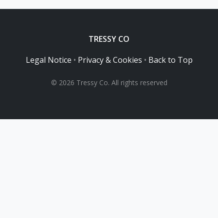
TRESSY CO
Legal Notice
•
Privacy & Cookies
•
Back to Top
© 2026 Tressy Co. All rights reserved