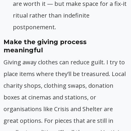
are worth it — but make space for a fix-it
ritual rather than indefinite
postponement.
Make the giving process
meaningful
Giving away clothes can reduce guilt. I try to
place items where they’ll be treasured. Local
charity shops, clothing swaps, donation
boxes at cinemas and stations, or
organisations like Crisis and Shelter are
great options. For pieces that are still in