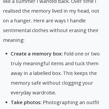
like a summer I wanted back. Over time I
realised the memory lived in my head, not
on a hanger. Here are ways I handle
sentimental clothes without erasing their
meaning:
Create a memory box:
Fold one or two
truly meaningful items and tuck them
away in a labelled box. This keeps the
memory safe without clogging your
everyday wardrobe.
Take photos:
Photographing an outfit