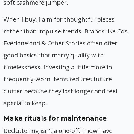
soft cashmere jumper.
When I buy, I aim for thoughtful pieces
rather than impulse trends. Brands like Cos,
Everlane and & Other Stories often offer
good basics that marry quality with
timelessness. Investing a little more in
frequently-worn items reduces future
clutter because they last longer and feel
special to keep.
Make rituals for maintenance
Decluttering isn't a one-off. I now have