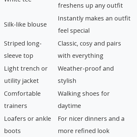
freshens up any outfit
Instantly makes an outfit
Silk-like blouse
feel special
Striped long-
Classic, cosy and pairs
sleeve top
with everything
Light trench or
Weather-proof and
utility jacket
stylish
Comfortable
Walking shoes for
trainers
daytime
Loafers or ankle
For nicer dinners and a
boots
more refined look