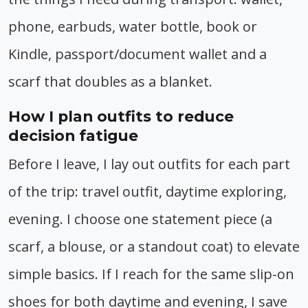
phone, earbuds, water bottle, book or
Kindle, passport/document wallet and a
scarf that doubles as a blanket.
How I plan outfits to reduce
decision fatigue
Before I leave, I lay out outfits for each part
of the trip: travel outfit, daytime exploring,
evening. I choose one statement piece (a
scarf, a blouse, or a standout coat) to elevate
simple basics. If I reach for the same slip-on
shoes for both daytime and evening, I save