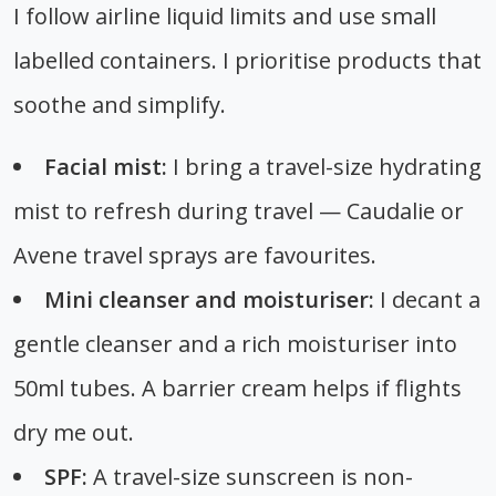
I follow airline liquid limits and use small
labelled containers. I prioritise products that
soothe and simplify.
Facial mist:
I bring a travel-size hydrating
mist to refresh during travel — Caudalie or
Avene travel sprays are favourites.
Mini cleanser and moisturiser:
I decant a
gentle cleanser and a rich moisturiser into
50ml tubes. A barrier cream helps if flights
dry me out.
SPF:
A travel-size sunscreen is non-