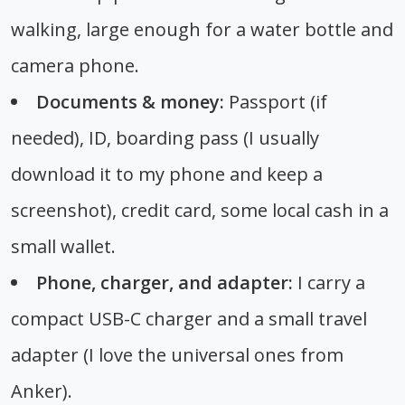
walking, large enough for a water bottle and
camera phone.
Documents & money:
Passport (if
needed), ID, boarding pass (I usually
download it to my phone and keep a
screenshot), credit card, some local cash in a
small wallet.
Phone, charger, and adapter:
I carry a
compact USB-C charger and a small travel
adapter (I love the universal ones from
Anker).