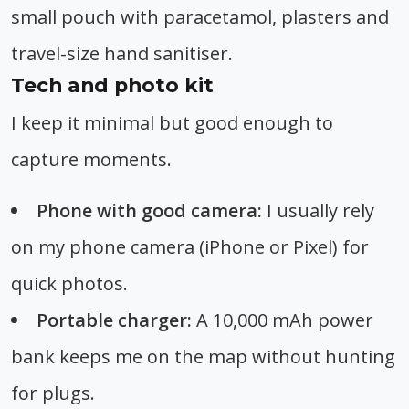
small pouch with paracetamol, plasters and
travel-size hand sanitiser.
Tech and photo kit
I keep it minimal but good enough to
capture moments.
Phone with good camera:
I usually rely
on my phone camera (iPhone or Pixel) for
quick photos.
Portable charger:
A 10,000 mAh power
bank keeps me on the map without hunting
for plugs.