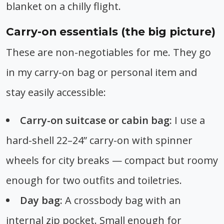
blanket on a chilly flight.
Carry-on essentials (the big picture)
These are non-negotiables for me. They go
in my carry-on bag or personal item and
stay easily accessible:
Carry-on suitcase or cabin bag:
I use a
hard-shell 22–24” carry-on with spinner
wheels for city breaks — compact but roomy
enough for two outfits and toiletries.
Day bag:
A crossbody bag with an
internal zip pocket. Small enough for