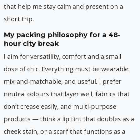
that help me stay calm and present on a
short trip.
My packing philosophy for a 48-
hour city break
I aim for versatility, comfort and a small
dose of chic. Everything must be wearable,
mix-and-matchable, and useful. I prefer
neutral colours that layer well, fabrics that
don’t crease easily, and multi-purpose
products — think a lip tint that doubles as a
cheek stain, or a scarf that functions as a