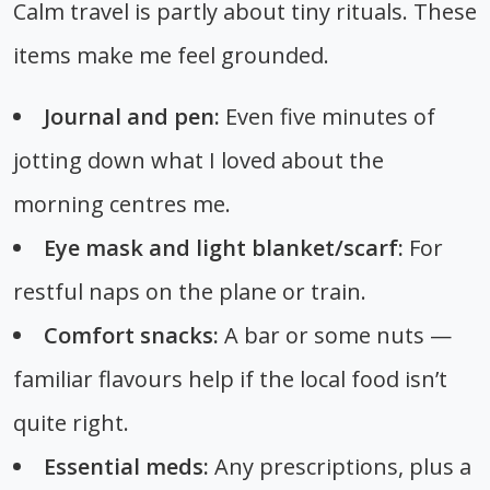
Calm travel is partly about tiny rituals. These
items make me feel grounded.
Journal and pen:
Even five minutes of
jotting down what I loved about the
morning centres me.
Eye mask and light blanket/scarf:
For
restful naps on the plane or train.
Comfort snacks:
A bar or some nuts —
familiar flavours help if the local food isn’t
quite right.
Essential meds:
Any prescriptions, plus a