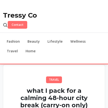
Tressy Co
Contact
Fashion
Beauty
Lifestyle
Wellness
Travel
Home
TRAVEL
what I pack for a
calming 48-hour city
break (carry-on only)