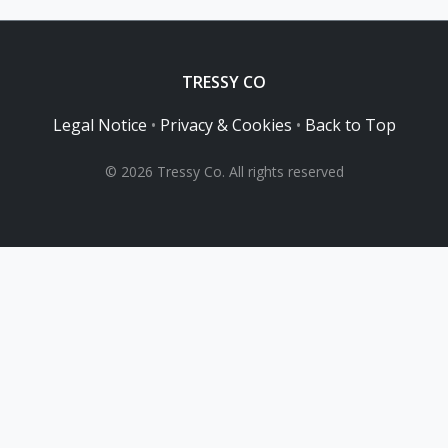
TRESSY CO
Legal Notice
•
Privacy & Cookies
•
Back to Top
© 2026 Tressy Co. All rights reserved