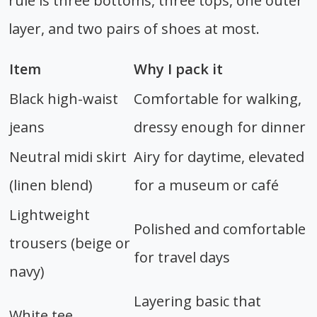
rule is three bottoms, three tops, one outer
layer, and two pairs of shoes at most.
Item
Why I pack it
Black high-waist
Comfortable for walking,
jeans
dressy enough for dinner
Neutral midi skirt
Airy for daytime, elevated
(linen blend)
for a museum or café
Lightweight
Polished and comfortable
trousers (beige or
for travel days
navy)
Layering basic that
White tee