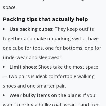
space.
Packing tips that actually help
Use packing cubes:
They keep outfits
together and make unpacking swift. I have
one cube for tops, one for bottoms, one for
underwear and sleepwear.
Limit shoes:
Shoes take the most space
— two pairs is ideal: comfortable walking
shoes and one smarter pair.
Wear bulky items on the plane:
If you
want to bring a bulky coat, wear it and free