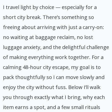
I travel light by choice — especially for a
short city break. There’s something so
freeing about arriving with just a carry-on:
no waiting at baggage reclaim, no lost
luggage anxiety, and the delightful challenge
of making everything work together. For a
calming 48-hour city escape, my goal is to
pack thoughtfully so I can move slowly and
enjoy the city without fuss. Below I’ll walk
you through exactly what I bring, why each
item earns a spot, and a few small rituals