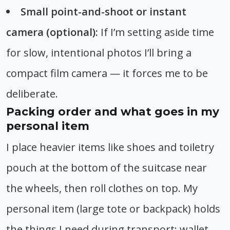
Small point-and-shoot or instant
camera (optional):
If I’m setting aside time
for slow, intentional photos I’ll bring a
compact film camera — it forces me to be
deliberate.
Packing order and what goes in my
personal item
I place heavier items like shoes and toiletry
pouch at the bottom of the suitcase near
the wheels, then roll clothes on top. My
personal item (large tote or backpack) holds
the things I need during transport: wallet,