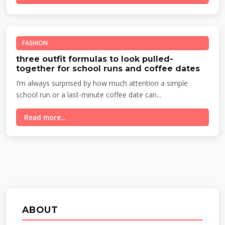
FASHION
three outfit formulas to look pulled-
together for school runs and coffee dates
I’m always surprised by how much attention a simple
school run or a last-minute coffee date can...
Read more...
ABOUT