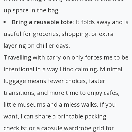
up space in the bag.
Bring a reusable tote:
It folds away and is
useful for groceries, shopping, or extra
layering on chillier days.
Travelling with carry-on only forces me to be
intentional in a way I find calming. Minimal
luggage means fewer choices, faster
transitions, and more time to enjoy cafés,
little museums and aimless walks. If you
want, I can share a printable packing
checklist or a capsule wardrobe grid for