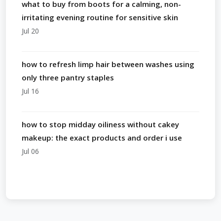
what to buy from boots for a calming, non-
irritating evening routine for sensitive skin
Jul 20
how to refresh limp hair between washes using
only three pantry staples
Jul 16
how to stop midday oiliness without cakey
makeup: the exact products and order i use
Jul 06