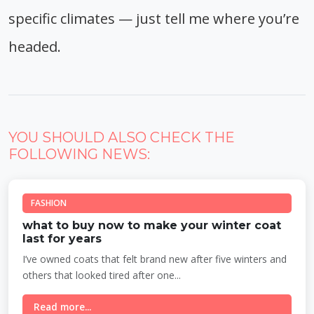
specific climates — just tell me where you’re
headed.
YOU SHOULD ALSO CHECK THE
FOLLOWING NEWS:
FASHION
what to buy now to make your winter coat
last for years
I’ve owned coats that felt brand new after five winters and
others that looked tired after one...
Read more...