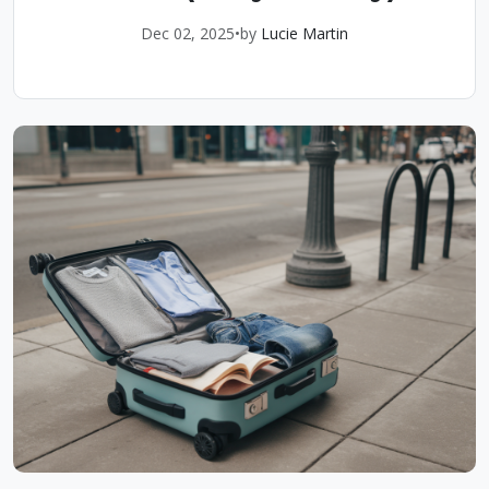
Dec 02, 2025
•
by
Lucie Martin