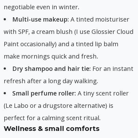
negotiable even in winter.
Multi-use makeup:
A tinted moisturiser
with SPF, a cream blush (I use Glossier Cloud
Paint occasionally) and a tinted lip balm
make mornings quick and fresh.
Dry shampoo and hair tie:
For an instant
refresh after a long day walking.
Small perfume roller:
A tiny scent roller
(Le Labo or a drugstore alternative) is
perfect for a calming scent ritual.
Wellness & small comforts