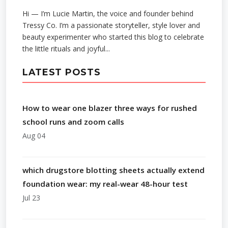
Hi — I’m Lucie Martin, the voice and founder behind
Tressy Co. I’m a passionate storyteller, style lover and
beauty experimenter who started this blog to celebrate
the little rituals and joyful...
LATEST POSTS
How to wear one blazer three ways for rushed
school runs and zoom calls
Aug 04
which drugstore blotting sheets actually extend
foundation wear: my real-wear 48-hour test
Jul 23