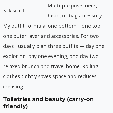
Multi-purpose: neck,
Silk scarf
head, or bag accessory
My outfit formula: one bottom + one top +
one outer layer and accessories. For two
days I usually plan three outfits — day one
exploring, day one evening, and day two
relaxed brunch and travel home. Rolling
clothes tightly saves space and reduces
creasing.
Toiletries and beauty (carry-on
friendly)