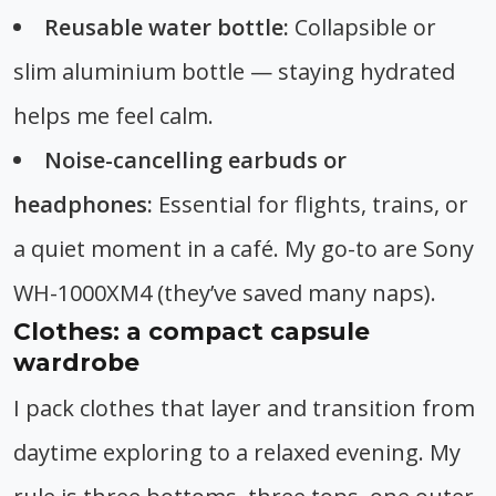
Reusable water bottle:
Collapsible or
slim aluminium bottle — staying hydrated
helps me feel calm.
Noise-cancelling earbuds or
headphones:
Essential for flights, trains, or
a quiet moment in a café. My go-to are Sony
WH-1000XM4 (they’ve saved many naps).
Clothes: a compact capsule
wardrobe
I pack clothes that layer and transition from
daytime exploring to a relaxed evening. My