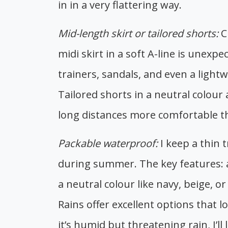
in in a very flattering way.
Mid-length skirt or tailored shorts:
C
midi skirt in a soft A-line is unexp
trainers, sandals, and even a lightw
Tailored shorts in a neutral colour
long distances more comfortable th
Packable waterproof:
I keep a thin 
during summer. The key features: a
a neutral colour like navy, beige, 
Rains offer excellent options that l
it’s humid but threatening rain, I’ll