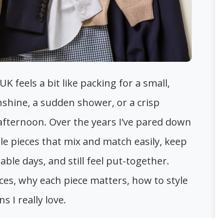
 feels a bit like packing for a small,
shine, a sudden shower, or a crisp
 afternoon. Over the years I’ve pared down
e pieces that mix and match easily, keep
le days, and still feel put-together.
ces, why each piece matters, how to style
 I really love.