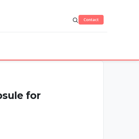
Contact
sule for