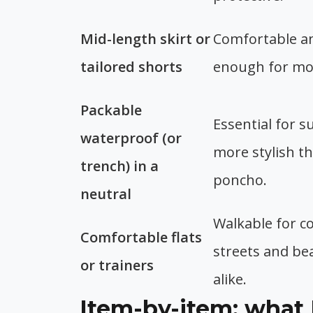
Mid-length skirt or
Comfortable a
tailored shorts
enough for mos
Packable
Essential for s
waterproof (or
more stylish th
trench) in a
poncho.
neutral
Walkable for c
Comfortable flats
streets and be
or trainers
alike.
Item-by-item: what 