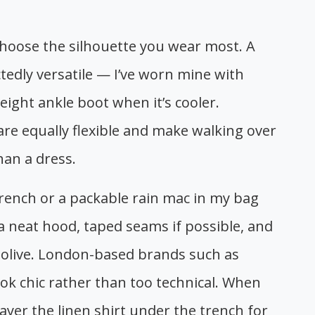
hoose the silhouette you wear most. A
ectedly versatile — I’ve worn mine with
eight ankle boot when it’s cooler.
 are equally flexible and make walking over
an a dress.
trench or a packable rain mac in my bag
 neat hood, taped seams if possible, and
or olive. London-based brands such as
ook chic rather than too technical. When
 layer the linen shirt under the trench for