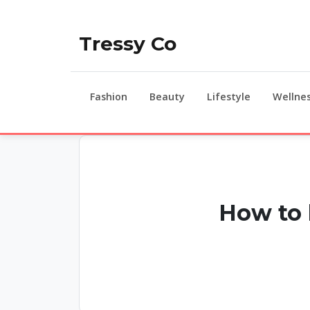
Tressy Co
Fashion
Beauty
Lifestyle
Wellne
How to 