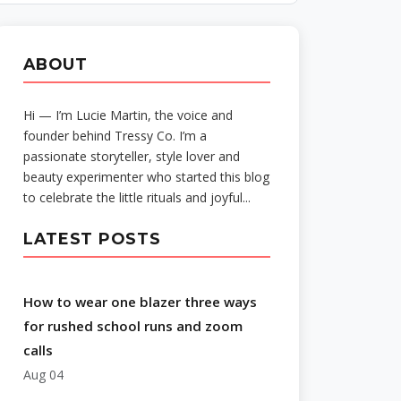
ABOUT
Hi — I’m Lucie Martin, the voice and
founder behind Tressy Co. I’m a
passionate storyteller, style lover and
beauty experimenter who started this blog
to celebrate the little rituals and joyful...
LATEST POSTS
How to wear one blazer three ways
for rushed school runs and zoom
calls
Aug 04