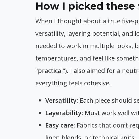
How I picked these 
When I thought about a true five-pie
versatility, layering potential, and
needed to work in multiple looks, b
temperatures, and feel like somethi
"practical"). I also aimed for a neu
everything feels cohesive.
Versatility:
Each piece should se
Layerability:
Must work well wit
Easy care:
Fabrics that don’t re
linen blends, or technical knits.