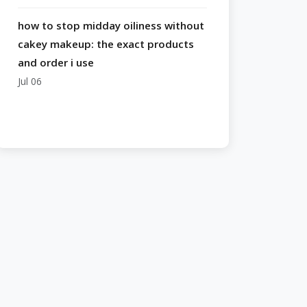
how to stop midday oiliness without
cakey makeup: the exact products
and order i use
Jul 06