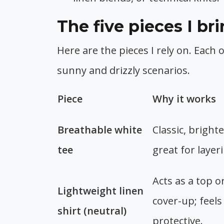
The five pieces I b
Here are the pieces I rely on. Each 
sunny and drizzly scenarios.
Piece
Why it works
Breathable white
Classic, brighte
tee
great for layer
Acts as a top or
Lightweight linen
cover-up; feels
shirt (neutral)
protective.