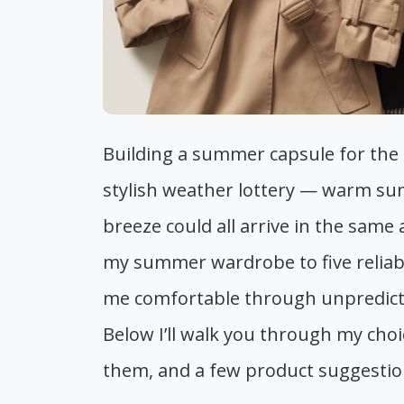
Building a summer capsule for the UK
stylish weather lottery — warm sun
breeze could all arrive in the same
my summer wardrobe to five reliabl
me comfortable through unpredictab
Below I’ll walk you through my choi
them, and a few product suggestions