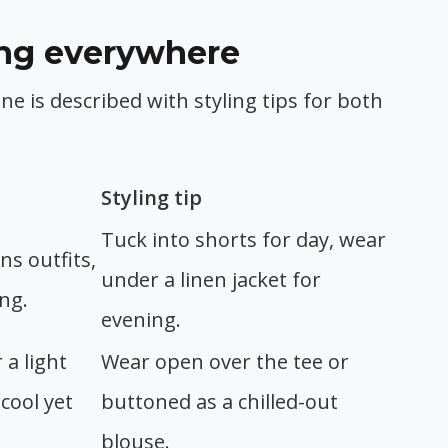
ring everywhere
one is described with styling tips for both
Styling tip
Tuck into shorts for day, wear
ns outfits,
under a linen jacket for
ing.
evening.
 a light
Wear open over the tee or
 cool yet
buttoned as a chilled-out
blouse.