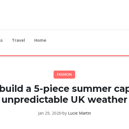
ss
Travel
Home
FASHION
build a 5-piece summer cap
unpredictable UK weather
Jan 29, 2026
•
by
Lucie Martin