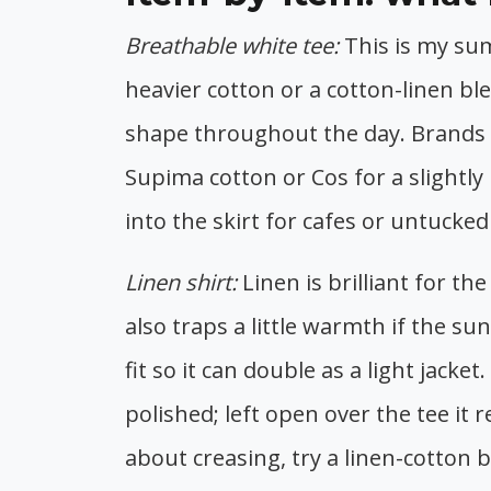
Breathable white tee:
This is my su
heavier cotton or a cotton-linen b
shape throughout the day. Brands I 
Supima cotton or Cos for a slightly
into the skirt for cafes or untucke
Linen shirt:
Linen is brilliant for t
also traps a little warmth if the sun
fit so it can double as a light jacke
polished; left open over the tee it 
about creasing, try a linen-cotton 