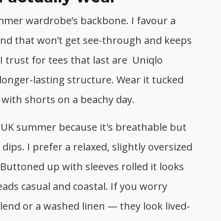
mmer wardrobe’s backbone. I favour a
lend that won’t get see-through and keeps
trust for tees that last are Uniqlo
 longer-lasting structure. Wear it tucked
d with shorts on a beachy day.
he UK summer because it's breathable but
 dips. I prefer a relaxed, slightly oversized
t. Buttoned up with sleeves rolled it looks
reads casual and coastal. If you worry
blend or a washed linen — they look lived-