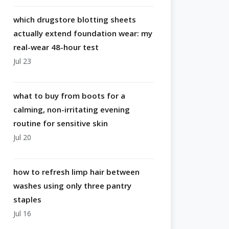
which drugstore blotting sheets
actually extend foundation wear: my
real-wear 48-hour test
Jul 23
what to buy from boots for a
calming, non-irritating evening
routine for sensitive skin
Jul 20
how to refresh limp hair between
washes using only three pantry
staples
Jul 16