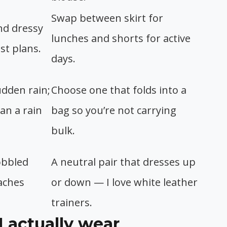
Swap between skirt for
nd dressy
lunches and shorts for active
t plans.
days.
udden rain;
Choose one that folds into a
an a rain
bag so you’re not carrying
bulk.
obbled
A neutral pair that dresses up
aches
or down — I love white leather
trainers.
I actually wear