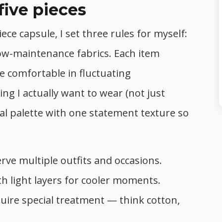
five pieces
ce capsule, I set three rules for myself:
 low-maintenance fabrics. Each item
e comfortable in fluctuating
ng I actually want to wear (not just
tral palette with one statement texture so
rve multiple outfits and occasions.
h light layers for cooler moments.
quire special treatment — think cotton,